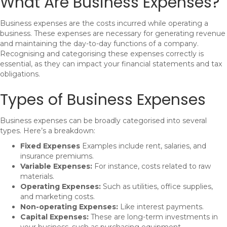
What Are Business Expenses?
Business expenses are the costs incurred while operating a
business. These expenses are necessary for generating revenue
and maintaining the day-to-day functions of a company.
Recognising and categorising these expenses correctly is
essential, as they can impact your financial statements and tax
obligations.
Types of Business Expenses
Business expenses can be broadly categorised into several
types. Here’s a breakdown:
Fixed Expenses
Examples include rent, salaries, and
insurance premiums.
Variable Expenses:
For instance, costs related to raw
materials.
Operating Expenses:
Such as utilities, office supplies,
and marketing costs.
Non-operating Expenses:
Like interest payments.
Capital Expenses:
These are long-term investments in