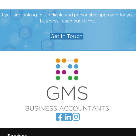
If you are looking for a reliable and personable approach for your
business, reach out to me.
Get In Touch
Services