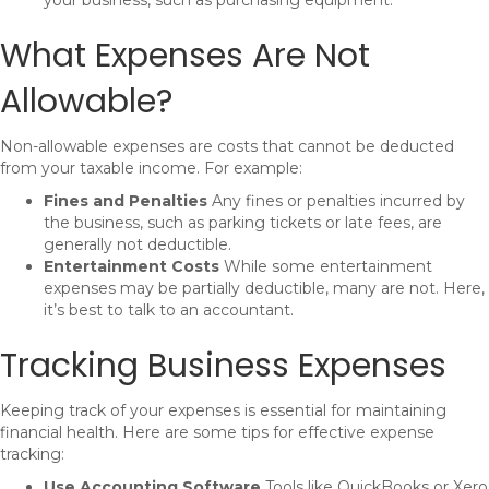
your business, such as purchasing equipment.
What Expenses Are Not
Allowable?
Non-allowable expenses are costs that cannot be deducted
from your taxable income. For example:
Fines and Penalties
Any fines or penalties incurred by
the business, such as parking tickets or late fees, are
generally not deductible.
Entertainment Costs
While some entertainment
expenses may be partially deductible, many are not. Here,
it’s best to talk to an accountant.
Tracking Business Expenses
Keeping track of your expenses is essential for maintaining
financial health. Here are some tips for effective expense
tracking:
Use Accounting Software
Tools like QuickBooks or Xero