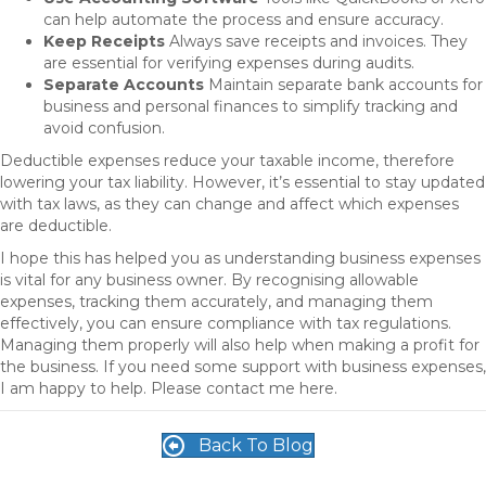
can help automate the process and ensure accuracy.
Keep Receipts
Always save receipts and invoices. They
are essential for verifying expenses during audits.
Separate Accounts
Maintain separate bank accounts for
business and personal finances to simplify tracking and
avoid confusion.
Deductible expenses reduce your taxable income, therefore
lowering your tax liability. However, it’s essential to stay updated
with tax laws, as they can change and affect which expenses
are deductible.
I hope this has helped you as understanding business expenses
is vital for any business owner. By recognising allowable
expenses, tracking them accurately, and managing them
effectively, you can ensure compliance with tax regulations.
Managing them properly will also help when making a profit for
the business. If you need some support with business expenses,
I am happy to help. Please contact me here.
Back To Blog