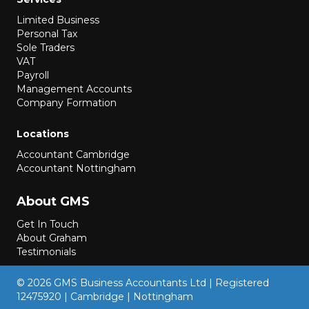
Limited Business
Personal Tax
Sole Traders
VAT
Payroll
Management Accounts
Company Formation
Locations
Accountant Cambridge
Accountant Nottingham
About GMS
Get In Touch
About Graham
Testimonials
© 2026 GMS Business Accountants Ltd | Registered
12475920 | Cambridge | Nottingham