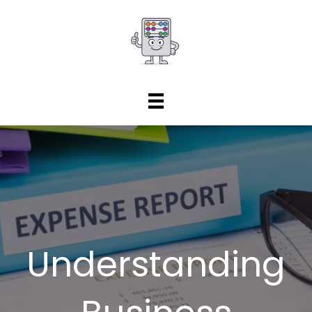
Understanding