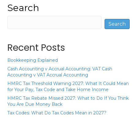
Search
Search
Recent Posts
Bookkeeping Explained
Cash Accounting v Accrual Accounting: VAT Cash
Accounting v VAT Accrual Accounting
HMRC Tax Threshold Warning 2027: What It Could Mean
for Your Pay, Tax Code and Take Home Income
HMRC Tax Rebate Missed 2027: What to Do If You Think
You Are Due Money Back
Tax Codes: What Do Tax Codes Mean in 2027?