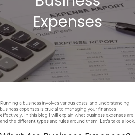
Business
Expenses
Running a business involves various costs, and understanding
business expenses is crucial to managing your finances
effectively. In this blog I will explain what business expenses are
and the different types and rules around them. Let’s take a look.